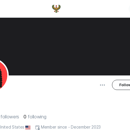
Follo
0
followers
0
following
 United States
Member since - December 2023