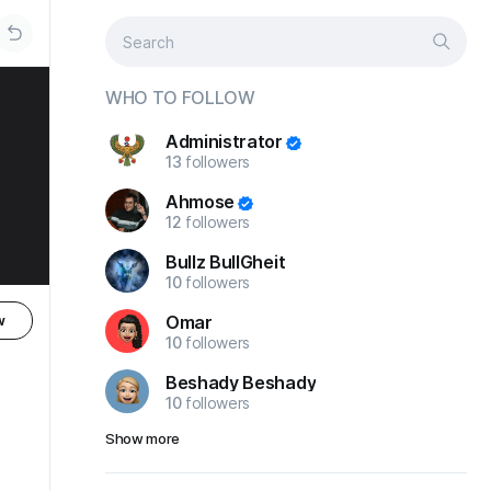
WHO TO FOLLOW
Administrator
13
followers
Ahmose
12
followers
Bullz BullGheit
10
followers
Omar
w
10
followers
Beshady Beshady
10
followers
Show more