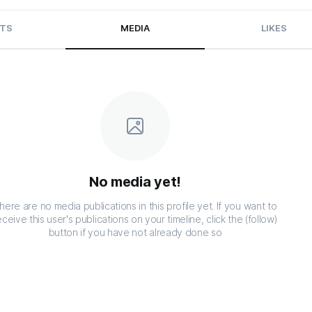
TS
MEDIA
LIKES
No media yet!
here are no media publications in this profile yet. If you want to
eceive this user's publications on your timeline, click the (follow)
button if you have not already done so