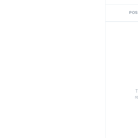
POS
T
r