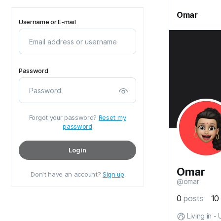
Omar
Username or E-mail
Password
Forgot your password?
Reset my
password
Login
Omar
Don't have an account?
Sign up
@omar
0
posts
1
Living in -