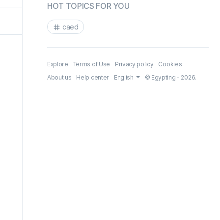
HOT TOPICS FOR YOU
caed
Explore
Terms of Use
Privacy policy
Cookies
About us
Help center
English
© Egypting - 2026.