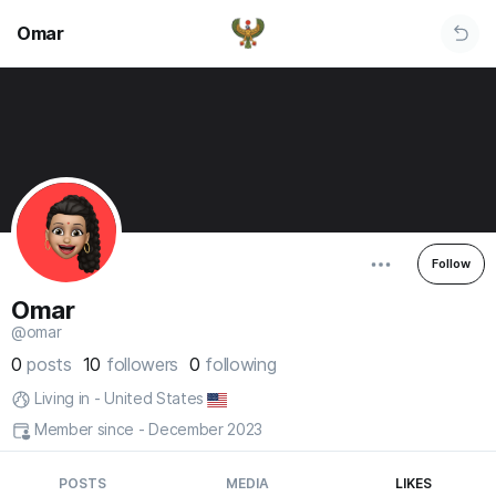
Omar
Follow
Omar
@omar
0
posts
10
followers
0
following
Living in - United States
Member since - December 2023
POSTS
MEDIA
LIKES