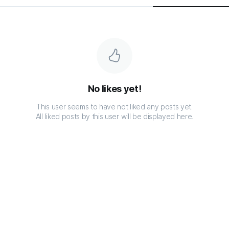
No likes yet!
This user seems to have not liked any posts yet.
All liked posts by this user will be displayed here.