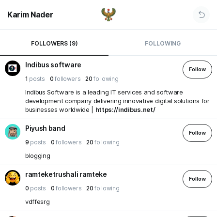
Karim Nader
FOLLOWERS (9)
FOLLOWING
Indibus software
Follow
1
posts
0
followers
20
following
Indibus Software is a leading IT services and software
development company delivering innovative digital solutions for
businesses worldwide |
https://indibus.net/
Piyush band
Follow
9
posts
0
followers
20
following
blogging
ramteketrushali ramteke
Follow
0
posts
0
followers
20
following
vdffesrg