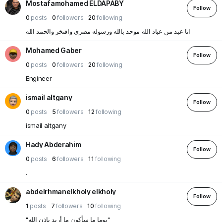
Mostafamohamed ELDAPABY
Follow
0
posts
0
followers
20
following
انا عبد من عباد الله موحد بالله ورسوله مصرى وافتخر والحمد الله
Mohamed Gaber
Follow
0
posts
0
followers
20
following
Engineer
ismail altgany
Follow
0
posts
5
followers
12
following
ismail altgany
Hady Abderahim
Follow
0
posts
6
followers
11
following
.
abdelrhmanelkholy elkholy
Follow
1
posts
7
followers
10
following
"يوما ما سأكون ما أريد بإذن الله"