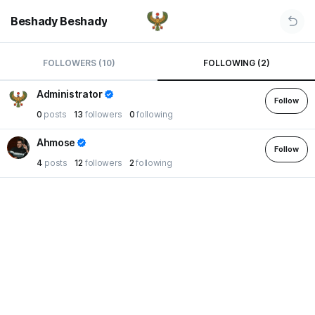
Beshady Beshady
FOLLOWERS (10)
FOLLOWING (2)
Administrator
Follow
0
posts
13
followers
0
following
Ahmose
Follow
4
posts
12
followers
2
following